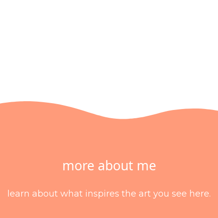
more about me
learn about what inspires the art you see here.