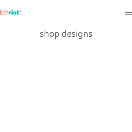
shop designs