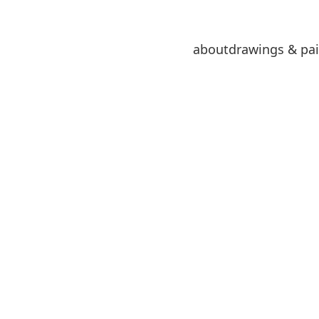
about
drawings & pai