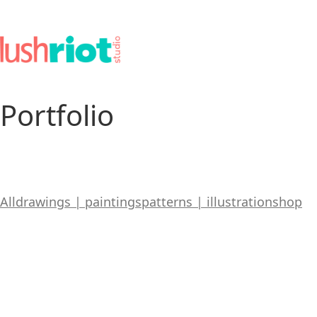
Portfolio
All
drawings | paintings
patterns | illustration
shop