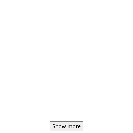
Show more