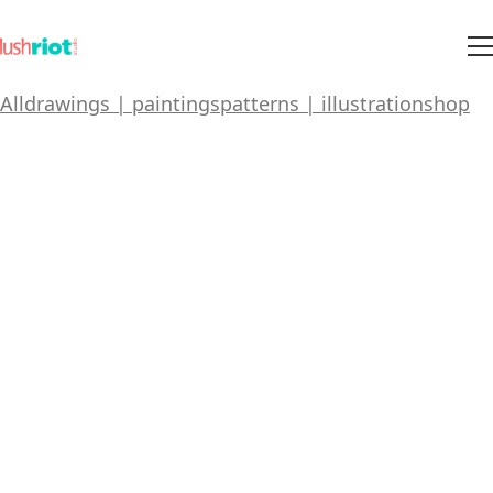
All
drawings | paintings
patterns | illustration
shop