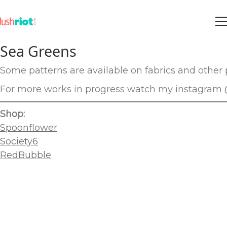
Sea Greens
Some patterns are available on fabrics and other p
For more works in progress watch my instagram
Shop:
Spoonflower
Society6
RedBubble