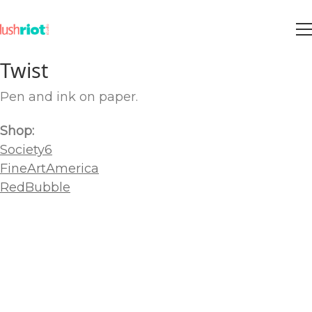
Twist
Pen and ink on paper.
Shop:
Society6
FineArtAmerica
RedBubble