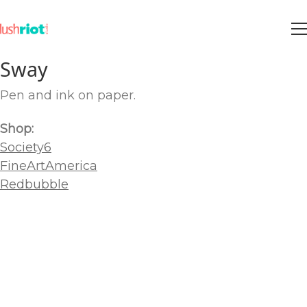
Sway
Pen and ink on paper.
Shop:
Society6
FineArtAmerica
Redbubble