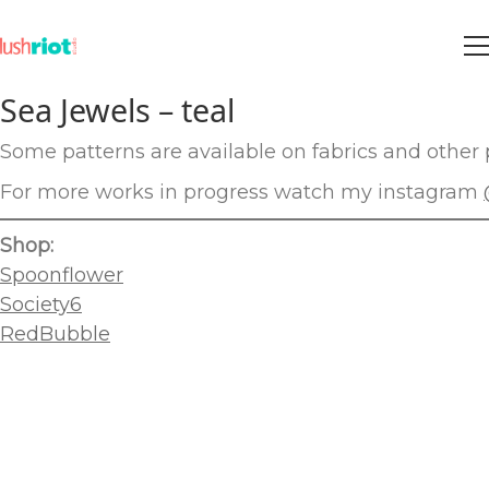
Sea Jewels – teal
Some patterns are available on fabrics and other p
For more works in progress watch my instagram
Shop:
Spoonflower
Society6
RedBubble