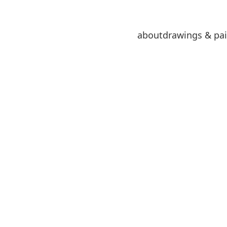
about
drawings & pai