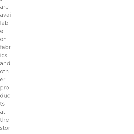
are
avai
labl
e
on
fabr
ics
and
oth
er
pro
duc
ts
at
the
stor