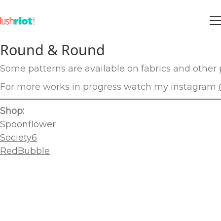
Round & Round
Some patterns are available on fabrics and other p
For more works in progress watch my instagram
Shop:
Spoonflower
Society6
RedBubble