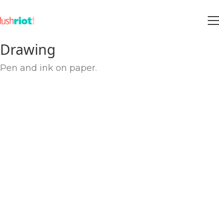
Drawing
Pen and ink on paper.