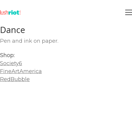
Dance
Pen and ink on paper.
Shop:
Society6
FineArtAmerica
RedBubble