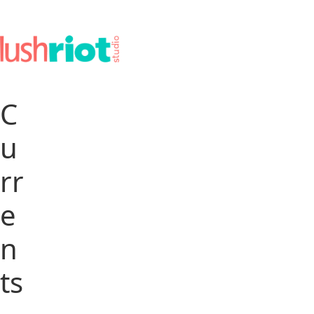
C
u
rr
e
n
ts