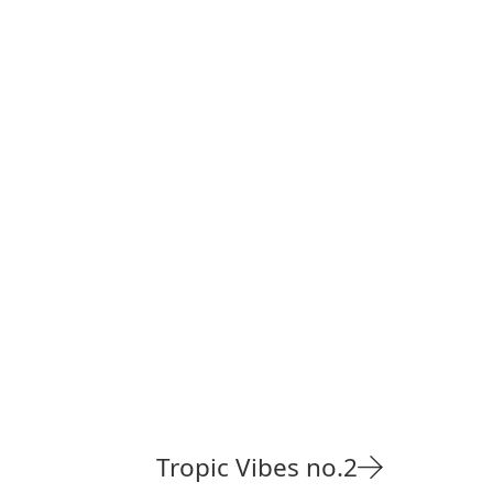
Tropic Vibes no.2