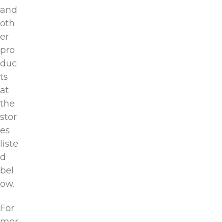
and
oth
er
pro
duc
ts
at
the
stor
es
liste
d
bel
ow.
For
mor