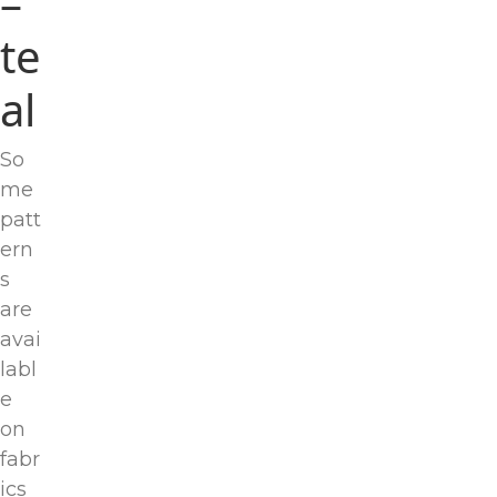
–
te
al
So
me
patt
ern
s
are
avai
labl
e
on
fabr
ics