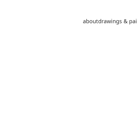
about
drawings & pai