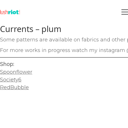
Currents – plum
Some patterns are available on fabrics and other p
For more works in progress watch my instagram
Shop:
Spoonflower
Society6
RedBubble