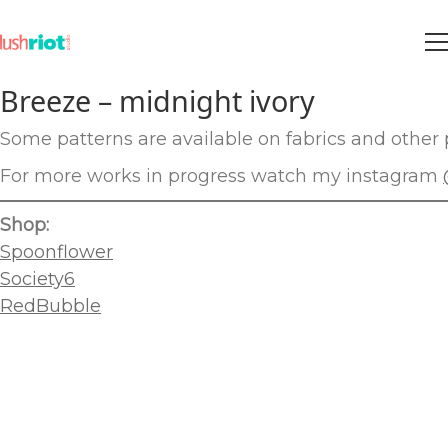
Breeze – midnight ivory
Some patterns are available on fabrics and other p
For more works in progress watch my instagram
Shop:
Spoonflower
Society6
RedBubble